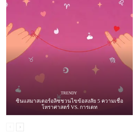
TRENDY
ซินแสมาสเตอร์อลิซชวนไขข้อสงสัย 5 ความเชื่อ
โหราศาสตร์ VS. การเดท