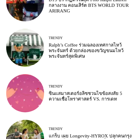
กลางงาน คอนเสิร์ต BTS WORLD TOUR
ARIRANG
TRENDY
Ralph’s Coffee ร่วมฉลองเทศกาลไหว้
พระจันทร์ ด้วยกล่องของขวัญขนมไหว้
พระจันทร์สุดพิเศษ
TRENDY
ซินแสมาสเตอร์อลิซชวนไขข้อสงสัย 5
ความเชื่อโหราศาสตร์ VS. การเดท
TRENDY
แกร็บ เผย Longevity-HYROX ปลุกคนกรุง