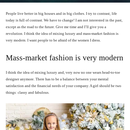
People live better in big houses and in big clothes. I try to contrast; life
today is full of contrast. We have to change! I am not interested in the past,
except as the road to the future. Give me time and I’ll give you a
revolution. I think the idea of mixing luxury and mass-market fashion is
very modern. I want people to be afraid of the women I dress.
Mass-market fashion is very modern
I think the idea of mixing luxury and, very now no one wears head-to-toe
designer anymore. There has to be a balance between your mental
satisfaction and the financial needs of your company. A girl should be two
things: classy and fabulous.