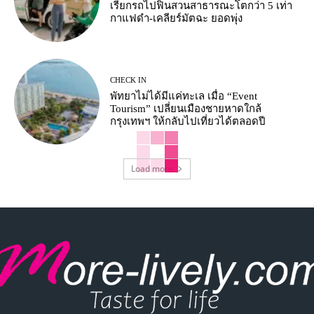
เรียกรถไปฟินสวนสาธารณะโตกว่า 5 เท่า
กาแฟดำ-เคลียร์มัตฉะ ยอดพุ่ง
CHECK IN
พัทยาไม่ได้มีแค่ทะเล เมื่อ “Event
Tourism” เปลี่ยนเมืองชายหาดใกล้
กรุงเทพฯ ให้กลับไปเที่ยวได้ตลอดปี
Load more