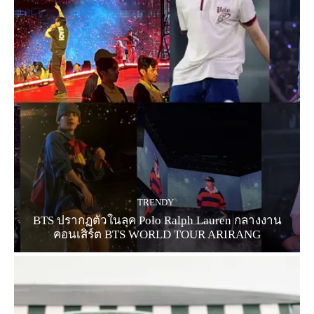
TRENDY
BTS ปรากฏตัวในลุค Polo Ralph Lauren กลางงาน
คอนเสิร์ต BTS WORLD TOUR ARIRANG