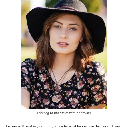
Looking to the future with optimism
Luxury will be always around, no matter what happens in the world. There