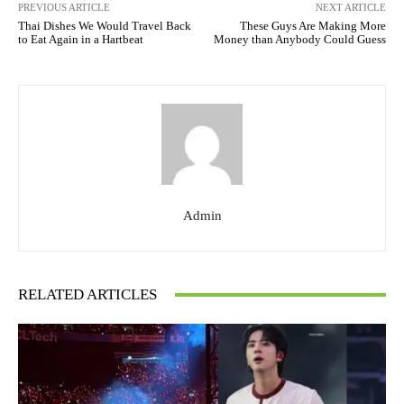
PREVIOUS ARTICLE
NEXT ARTICLE
Thai Dishes We Would Travel Back
These Guys Are Making More
to Eat Again in a Hartbeat
Money than Anybody Could Guess
Admin
RELATED ARTICLES