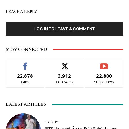
LEAVE A REPLY
LOG IN TO LEAVE A COMMENT
STAY CONNECTED
22,878
3,912
22,800
Fans
Followers
Subscribers
LATEST ARTICLES
TRENDY
BTS ปรากฏตัวในลุค Polo Ralph Lauren