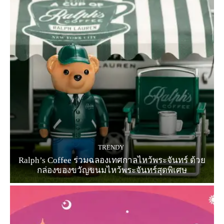
TRENDY
Ralph’s Coffee ร่วมฉลองเทศกาลไหว้พระจันทร์ ด้วย
กล่องของขวัญขนมไหว้พระจันทร์สุดพิเศษ