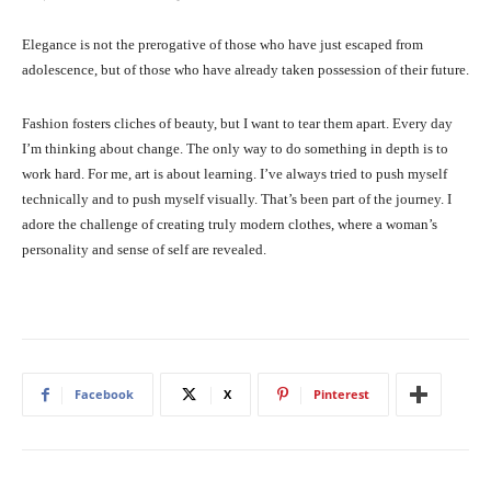
Elegance is not the prerogative of those who have just escaped from
adolescence, but of those who have already taken possession of their future.
Fashion fosters cliches of beauty, but I want to tear them apart. Every day
I’m thinking about change. The only way to do something in depth is to
work hard. For me, art is about learning. I’ve always tried to push myself
technically and to push myself visually. That’s been part of the journey. I
adore the challenge of creating truly modern clothes, where a woman’s
personality and sense of self are revealed.
Facebook
X
Pinterest