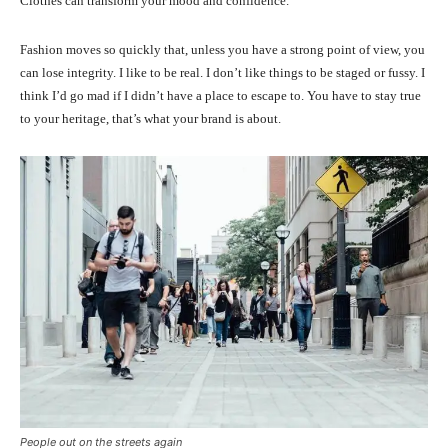
Clothes can transform your mood and confidence.
Fashion moves so quickly that, unless you have a strong point of view, you
can lose integrity. I like to be real. I don’t like things to be staged or fussy. I
think I’d go mad if I didn’t have a place to escape to. You have to stay true
to your heritage, that’s what your brand is about.
People out on the streets again