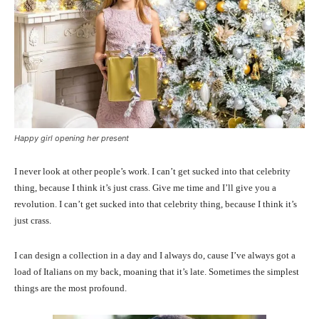
Happy girl opening her present
I never look at other people’s work. I can’t get sucked into that celebrity
thing, because I think it’s just crass. Give me time and I’ll give you a
revolution. I can’t get sucked into that celebrity thing, because I think it’s
just crass.
I can design a collection in a day and I always do, cause I’ve always got a
load of Italians on my back, moaning that it’s late. Sometimes the simplest
things are the most profound.