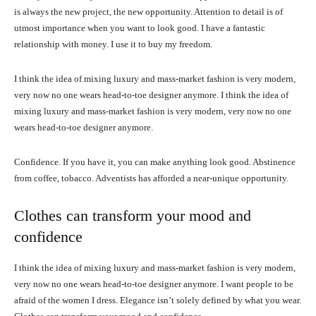
is always the new project, the new opportunity. Attention to detail is of
utmost importance when you want to look good. I have a fantastic
relationship with money. I use it to buy my freedom.
I think the idea of mixing luxury and mass-market fashion is very modern,
very now no one wears head-to-toe designer anymore. I think the idea of
mixing luxury and mass-market fashion is very modern, very now no one
wears head-to-toe designer anymore.
Confidence. If you have it, you can make anything look good. Abstinence
from coffee, tobacco. Adventists has afforded a near-unique opportunity.
Clothes can transform your mood and
confidence
I think the idea of mixing luxury and mass-market fashion is very modern,
very now no one wears head-to-toe designer anymore. I want people to be
afraid of the women I dress. Elegance isn’t solely defined by what you wear.