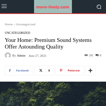
Home
Uncategorized
UNCATEGORIZED
Your Home: Premium Sound Systems
Offer Astounding Quality
By
Admin
241
0
June 27, 2021
Facebook
X
Pinterest