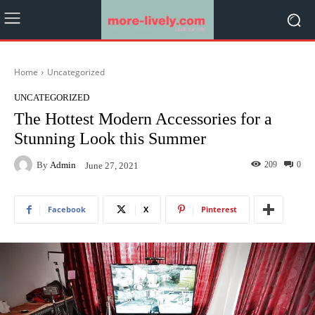
Home
Uncategorized
UNCATEGORIZED
The Hottest Modern Accessories for a
Stunning Look this Summer
By
Admin
209
0
June 27, 2021
Facebook
X
Pinterest