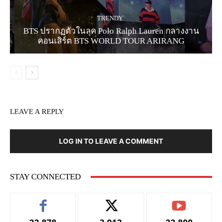
TRENDY
BTS ปรากฏตัวในลุค Polo Ralph Lauren กลางงาน
คอนเสิร์ต BTS WORLD TOUR ARIRANG
LEAVE A REPLY
LOG IN TO LEAVE A COMMENT
STAY CONNECTED