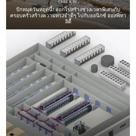
CHECK IN
ปักหมุดวันหยุดนี้! ออกไปสร้างช่วงเวลาพิเศษกับ
ครอบครัวสร้างความทรงจำดีๆ ไปกับออนิกซ์ ฮอสพิทา
ลิตี้