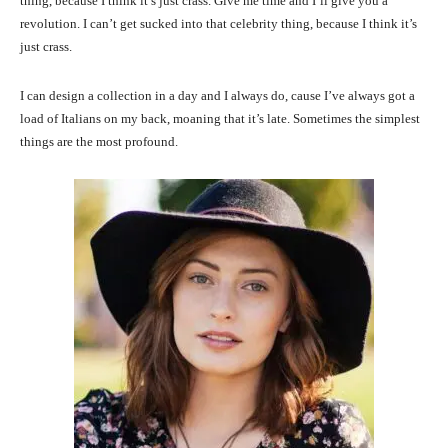
thing, because I think it’s just crass. Give me time and I’ll give you a
revolution. I can’t get sucked into that celebrity thing, because I think it’s
just crass.
I can design a collection in a day and I always do, cause I’ve always got a
load of Italians on my back, moaning that it’s late. Sometimes the simplest
things are the most profound.