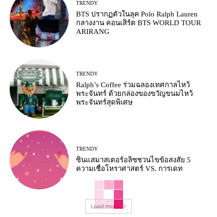
TRENDY
BTS ปรากฏตัวในลุค Polo Ralph Lauren
กลางงาน คอนเสิร์ต BTS WORLD TOUR
ARIRANG
TRENDY
Ralph’s Coffee ร่วมฉลองเทศกาลไหว้
พระจันทร์ ด้วยกล่องของขวัญขนมไหว้
พระจันทร์สุดพิเศษ
TRENDY
ซินแสมาสเตอร์อลิซชวนไขข้อสงสัย 5
ความเชื่อโหราศาสตร์ VS. การเดท
Load more