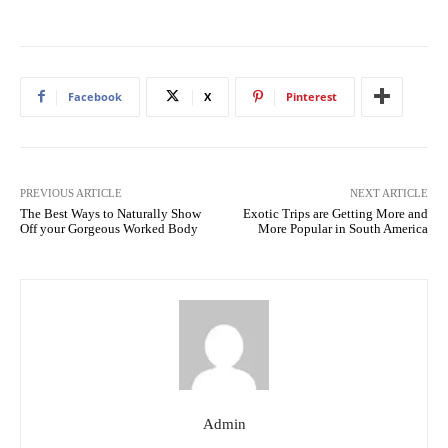
Facebook
X
Pinterest
PREVIOUS ARTICLE
NEXT ARTICLE
The Best Ways to Naturally Show
Exotic Trips are Getting More and
Off your Gorgeous Worked Body
More Popular in South America
Admin