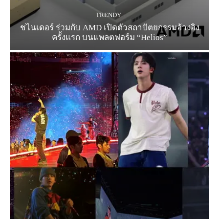
TRENDY
ชไนเดอร์ ร่วมกับ AMD เปิดตัวสถาปัตยกรรมอ้างอิง
ครั้งแรก บนแพลตฟอร์ม “Helios”