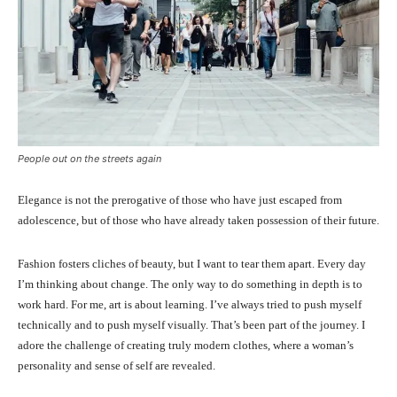
People out on the streets again
Elegance is not the prerogative of those who have just escaped from
adolescence, but of those who have already taken possession of their future.
Fashion fosters cliches of beauty, but I want to tear them apart. Every day
I’m thinking about change. The only way to do something in depth is to
work hard. For me, art is about learning. I’ve always tried to push myself
technically and to push myself visually. That’s been part of the journey. I
adore the challenge of creating truly modern clothes, where a woman’s
personality and sense of self are revealed.