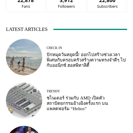
22,878
3,912
22,800
Fans
Followers
Subscribers
LATEST ARTICLES
CHECK IN
ปักหมุดวันหยุดนี้! ออกไปสร้างช่วงเวลา
พิเศษกับครอบครัวสร้างความทรงจำดีๆ ไป
กับออนิกซ์ ฮอสพิทาลิตี้
TRENDY
ชไนเดอร์ ร่วมกับ AMD เปิดตัว
สถาปัตยกรรมอ้างอิงครั้งแรก บน
แพลตฟอร์ม “Helios”