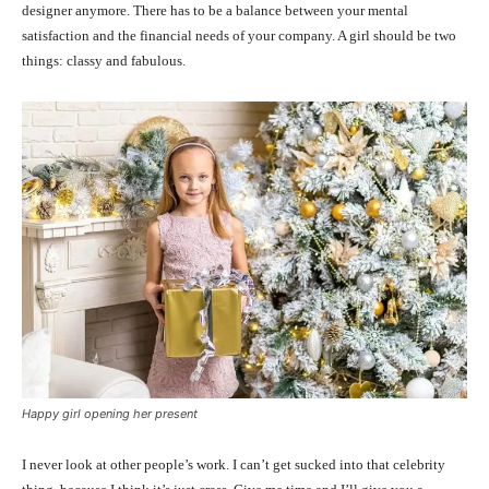
designer anymore. There has to be a balance between your mental
satisfaction and the financial needs of your company. A girl should be two
things: classy and fabulous.
Happy girl opening her present
I never look at other people’s work. I can’t get sucked into that celebrity