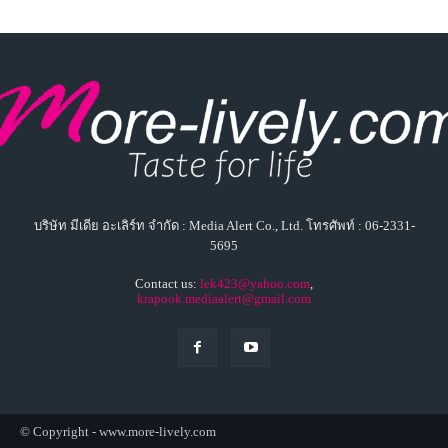
บริษัท มีเดีย อะเลิร์ท จำกัด : Media Alert Co., Ltd. โทรศัพท์ : 06-2331-
5695
Contact us:
lek423@yahoo.com
,
krapook.mediaalert@gmail.com
© Copyright - www.more-lively.com