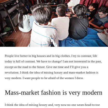
People live better in big houses and in big clothes. I try to contrast; life
today is full of contrast. We have to change! I am not interested in the past,
except as the road to the future. Give me time and I’ll give you a
revolution. I think the idea of mixing luxury and mass-market fashion is
very modern. I want people to be afraid of the women I dress.
Mass-market fashion is very modern
I think the idea of mixing luxury and, very now no one wears head-to-toe