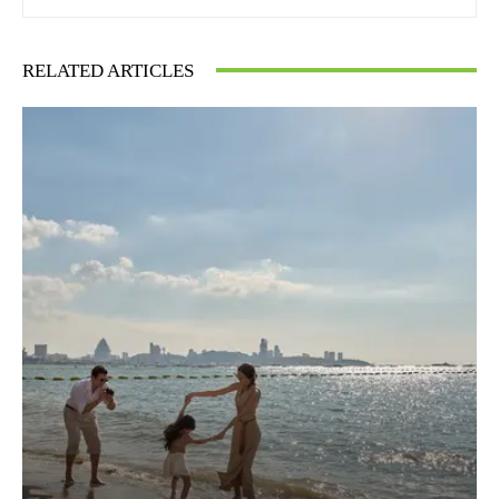
RELATED ARTICLES