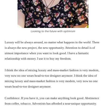
Looking to the future with optimism
Luxury will be always around, no matter what happens in the world. There
is always the new project, the new opportunity. Attention to detail is of
utmost importance when you want to look good. I have a fantastic
relationship with money. I use it to buy my freedom.
I think the idea of mixing luxury and mass-market fashion is very modern,
very now no one wears head-to-toe designer anymore. I think the idea of
mixing luxury and mass-market fashion is very modern, very now no one
wears head-to-toe designer anymore.
Confidence. If you have it, you can make anything look good. Abstinence
from coffee, tobacco. Adventists has afforded a near-unique opportunity.