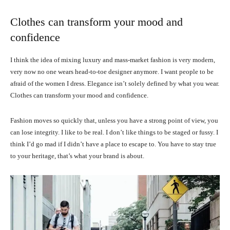
Clothes can transform your mood and
confidence
I think the idea of mixing luxury and mass-market fashion is very modern,
very now no one wears head-to-toe designer anymore. I want people to be
afraid of the women I dress. Elegance isn’t solely defined by what you wear.
Clothes can transform your mood and confidence.
Fashion moves so quickly that, unless you have a strong point of view, you
can lose integrity. I like to be real. I don’t like things to be staged or fussy. I
think I’d go mad if I didn’t have a place to escape to. You have to stay true
to your heritage, that’s what your brand is about.