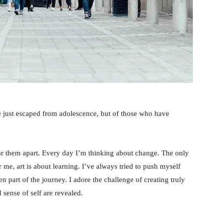
e just escaped from adolescence, but of those who have
tear them apart. Every day I’m thinking about change. The only
 me, art is about learning. I’ve always tried to push myself
n part of the journey. I adore the challenge of creating truly
sense of self are revealed.