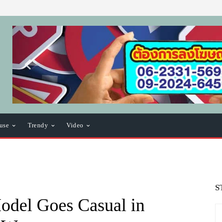
use
Trendy
Video
S
odel Goes Casual in