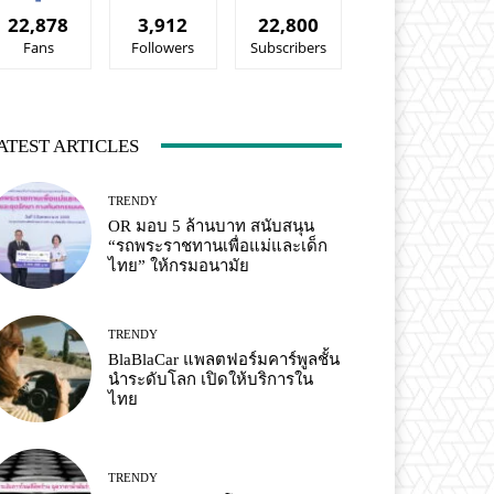
22,878
3,912
22,800
Fans
Followers
Subscribers
ATEST ARTICLES
TRENDY
OR มอบ 5 ล้านบาท สนับสนุน
“รถพระราชทานเพื่อแม่และเด็ก
ไทย” ให้กรมอนามัย
TRENDY
BlaBlaCar แพลตฟอร์มคาร์พูลชั้น
นำระดับโลก เปิดให้บริการใน
ไทย
TRENDY