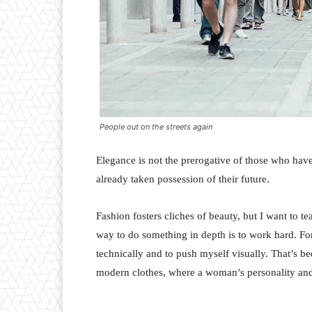
People out on the streets again
Elegance is not the prerogative of those who hav
already taken possession of their future.
Fashion fosters cliches of beauty, but I want to 
way to do something in depth is to work hard. For
technically and to push myself visually. That’s bee
modern clothes, where a woman’s personality and 