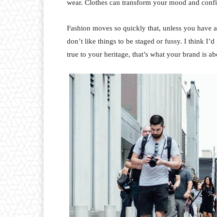
wear. Clothes can transform your mood and conf
Fashion moves so quickly that, unless you have a st
don’t like things to be staged or fussy. I think I’
true to your heritage, that’s what your brand is ab