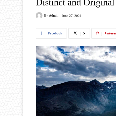
Distinct and Origina
By
Admin
June 27, 2021
Facebook
X
Pintere