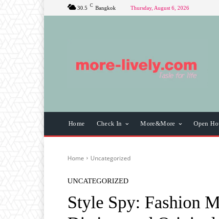
C
30.5
Bangkok
Thursday, August 6, 2026
Home
Check In
More&More
Open Ho
Home
Uncategorized
UNCATEGORIZED
Style Spy: Fashion M