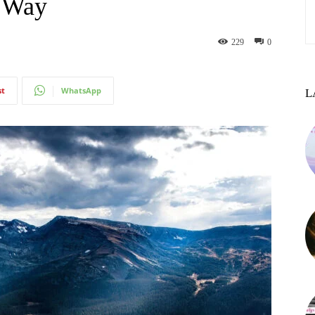
l Way
229
0
st
WhatsApp
L