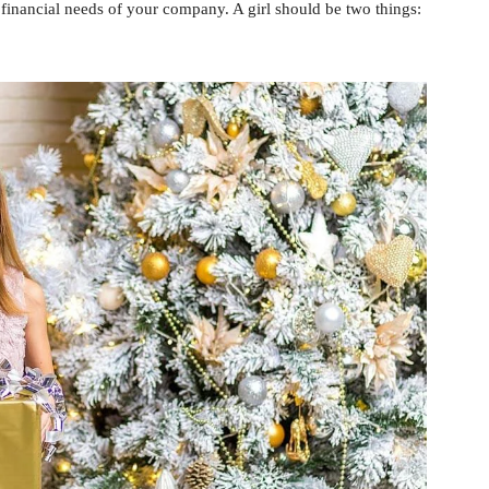
 financial needs of your company. A girl should be two things: