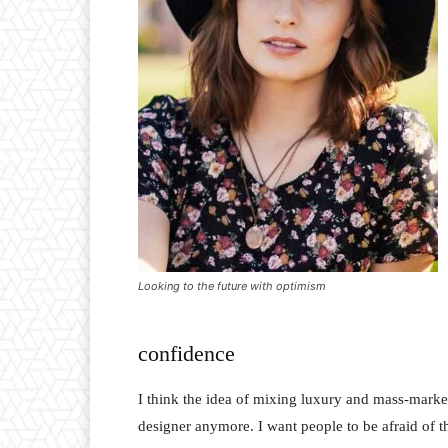
Looking to the future with optimism
confidence
I think the idea of mixing luxury and mass-marke
designer anymore. I want people to be afraid of 