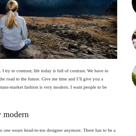
 I try to contrast; life today is full of contrast. We have to
the road to the future. Give me time and I’ll give you a
 mass-market fashion is very modern. I want people to be
y modern
no one wears head-to-toe designer anymore. There has to be a