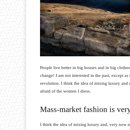
People live better in big houses and in big clothes.
change! I am not interested in the past, except as 
revolution. I think the idea of mixing luxury and
afraid of the women I dress.
Mass-market fashion is ver
I think the idea of mixing luxury and, very now 