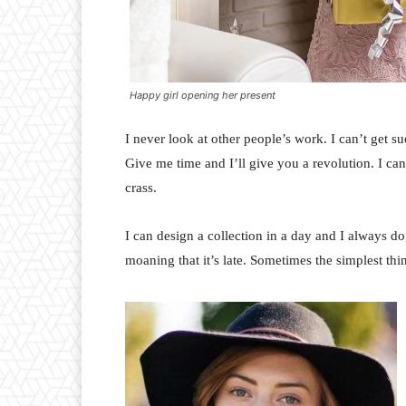
Happy girl opening her present
I never look at other people’s work. I can’t get suc
Give me time and I’ll give you a revolution. I can’t
crass.
I can design a collection in a day and I always do
moaning that it’s late. Sometimes the simplest th