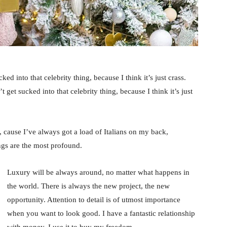
ked into that celebrity thing, because I think it’s just crass.
 get sucked into that celebrity thing, because I think it’s just
, cause I’ve always got a load of Italians on my back,
ings are the most profound.
Luxury will be always around, no matter what happens in
the world. There is always the new project, the new
opportunity. Attention to detail is of utmost importance
when you want to look good. I have a fantastic relationship
with money. I use it to buy my freedom.