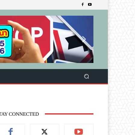
TAY CONNECTED