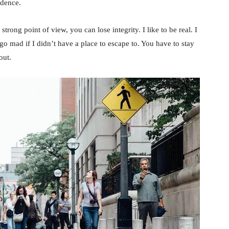
idence.
rong point of view, you can lose integrity. I like to be real. I
d go mad if I didn’t have a place to escape to. You have to stay
out.