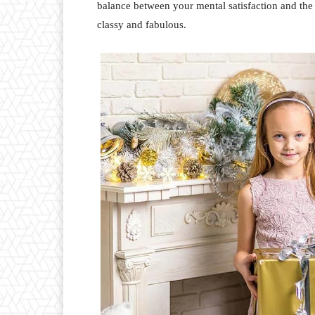
balance between your mental satisfaction and the
classy and fabulous.