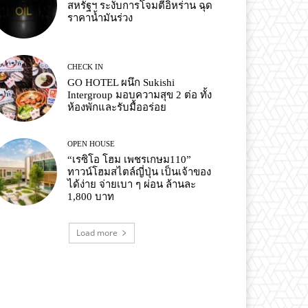
สหรัฐฯ ระงับการโจมตีอิหร่าน ฉุด
ราคาน้ำมันร่วง
CHECK IN
GO HOTEL ผนึก Sukishi
Intergroup มอบความสุข 2 ต่อ ทั้ง
ห้องพักและรับมื้ออร่อย
OPEN HOUSE
“เรซิโอ โฮม เพชรเกษม110”
ทาวน์โฮมสไตล์ญี่ปุ่น เป็นเจ้าของ
ได้ง่าย จ่ายเบา ๆ ผ่อน ล้านละ
1,800 บาท
Load more