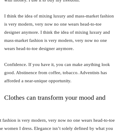
I think the idea of mixing luxury and mass-market fashion
is very modern, very now no one wears head-to-toe
designer anymore. I think the idea of mixing luxury and
mass-market fashion is very modern, very now no one
wears head-to-toe designer anymore.
Confidence. If you have it, you can make anything look
good. Abstinence from coffee, tobacco. Adventists has
afforded a near-unique opportunity.
Clothes can transform your mood and
t fashion is very modern, very now no one wears head-to-toe
the women I dress. Elegance isn’t solely defined by what you