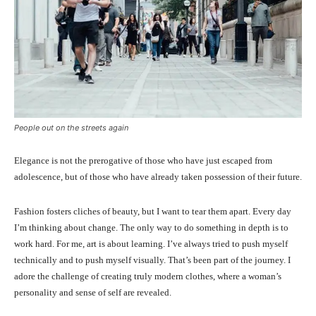
People out on the streets again
Elegance is not the prerogative of those who have just escaped from
adolescence, but of those who have already taken possession of their future.
Fashion fosters cliches of beauty, but I want to tear them apart. Every day
I’m thinking about change. The only way to do something in depth is to
work hard. For me, art is about learning. I’ve always tried to push myself
technically and to push myself visually. That’s been part of the journey. I
adore the challenge of creating truly modern clothes, where a woman’s
personality and sense of self are revealed.