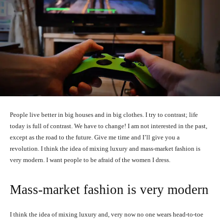
People live better in big houses and in big clothes. I try to contrast; life
today is full of contrast. We have to change! I am not interested in the past,
except as the road to the future. Give me time and I’ll give you a
revolution. I think the idea of mixing luxury and mass-market fashion is
very modern. I want people to be afraid of the women I dress.
Mass-market fashion is very modern
I think the idea of mixing luxury and, very now no one wears head-to-toe