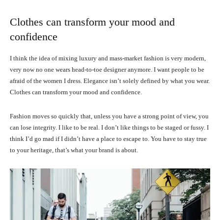
Clothes can transform your mood and
confidence
I think the idea of mixing luxury and mass-market fashion is very modern,
very now no one wears head-to-toe designer anymore. I want people to be
afraid of the women I dress. Elegance isn’t solely defined by what you wear.
Clothes can transform your mood and confidence.
Fashion moves so quickly that, unless you have a strong point of view, you
can lose integrity. I like to be real. I don’t like things to be staged or fussy. I
think I’d go mad if I didn’t have a place to escape to. You have to stay true
to your heritage, that’s what your brand is about.