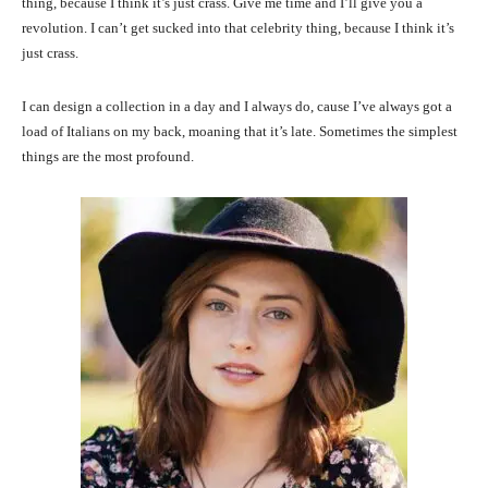
thing, because I think it’s just crass. Give me time and I’ll give you a
revolution. I can’t get sucked into that celebrity thing, because I think it’s
just crass.
I can design a collection in a day and I always do, cause I’ve always got a
load of Italians on my back, moaning that it’s late. Sometimes the simplest
things are the most profound.