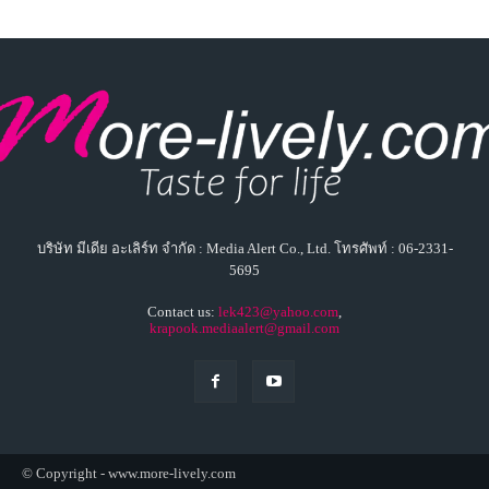
บริษัท มีเดีย อะเลิร์ท จำกัด : Media Alert Co., Ltd. โทรศัพท์ : 06-2331-
5695
Contact us:
lek423@yahoo.com
,
krapook.mediaalert@gmail.com
© Copyright - www.more-lively.com