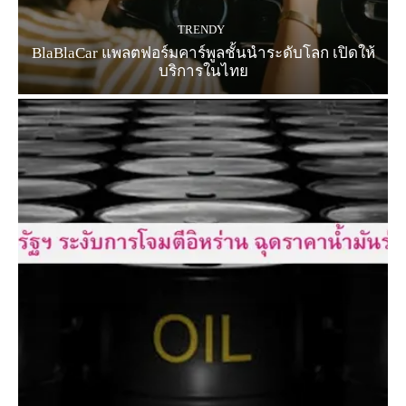
TRENDY
BlaBlaCar แพลตฟอร์มคาร์พูลชั้นนำระดับโลก เปิดให้
บริการในไทย