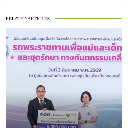
RELATED ARTICLES