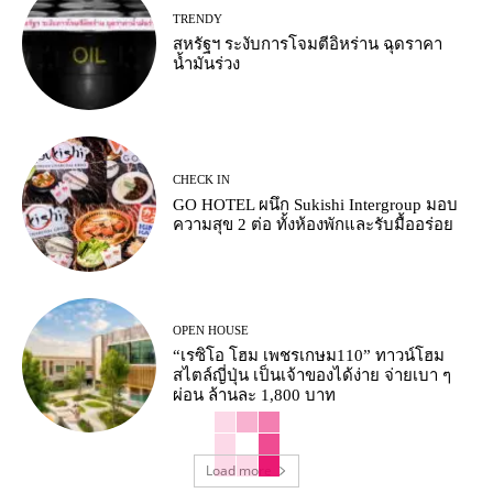
TRENDY
สหรัฐฯ ระงับการโจมตีอิหร่าน ฉุดราคา
น้ำมันร่วง
CHECK IN
GO HOTEL ผนึก Sukishi Intergroup มอบ
ความสุข 2 ต่อ ทั้งห้องพักและรับมื้ออร่อย
OPEN HOUSE
“เรซิโอ โฮม เพชรเกษม110” ทาวน์โฮม
สไตล์ญี่ปุ่น เป็นเจ้าของได้ง่าย จ่ายเบา ๆ
ผ่อน ล้านละ 1,800 บาท
Load more