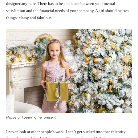
designer anymore. There has to be a balance between your mental
satisfaction and the financial needs of your company. A girl should be two
things: classy and fabulous.
Happy girl opening her present
I never look at other people’s work. I can’t get sucked into that celebrity