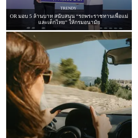
TRENDY
OR มอบ 5 ล้านบาท สนับสนุน “รถพระราชทานเพื่อแม่
และเด็กไทย” ให้กรมอนามัย