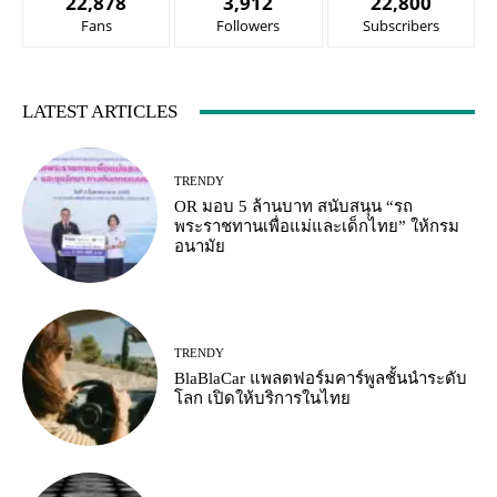
22,878
3,912
22,800
Fans
Followers
Subscribers
LATEST ARTICLES
TRENDY
OR มอบ 5 ล้านบาท สนับสนุน “รถ
พระราชทานเพื่อแม่และเด็กไทย” ให้กรม
อนามัย
TRENDY
BlaBlaCar แพลตฟอร์มคาร์พูลชั้นนำระดับ
โลก เปิดให้บริการในไทย