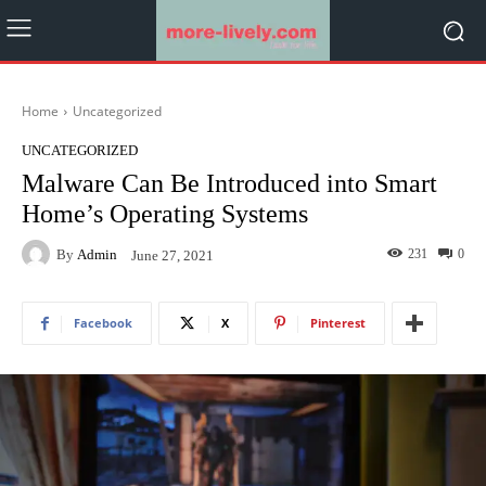
Home
Uncategorized
UNCATEGORIZED
Malware Can Be Introduced into Smart
Home’s Operating Systems
By
Admin
231
0
June 27, 2021
Facebook
X
Pinterest