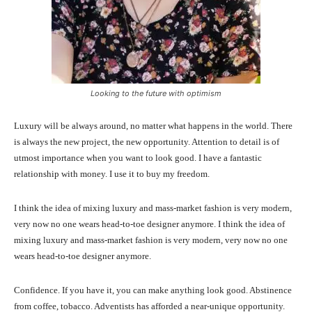
Looking to the future with optimism
Luxury will be always around, no matter what happens in the world. There
is always the new project, the new opportunity. Attention to detail is of
utmost importance when you want to look good. I have a fantastic
relationship with money. I use it to buy my freedom.
I think the idea of mixing luxury and mass-market fashion is very modern,
very now no one wears head-to-toe designer anymore. I think the idea of
mixing luxury and mass-market fashion is very modern, very now no one
wears head-to-toe designer anymore.
Confidence. If you have it, you can make anything look good. Abstinence
from coffee, tobacco. Adventists has afforded a near-unique opportunity.