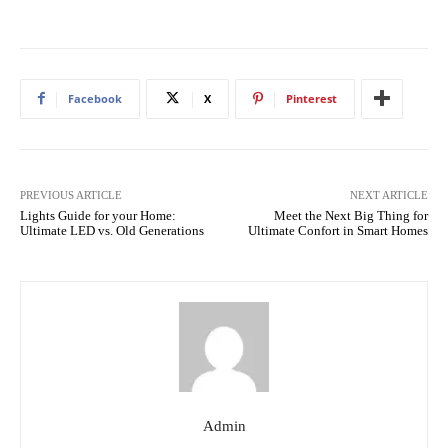
Facebook
X
Pinterest
PREVIOUS ARTICLE
NEXT ARTICLE
Lights Guide for your Home:
Meet the Next Big Thing for
Ultimate LED vs. Old Generations
Ultimate Confort in Smart Homes
Admin