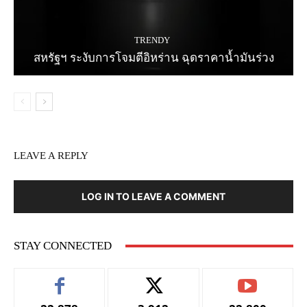
TRENDY
สหรัฐฯ ระงับการโจมตีอิหร่าน ฉุดราคาน้ำมันร่วง
LEAVE A REPLY
LOG IN TO LEAVE A COMMENT
STAY CONNECTED