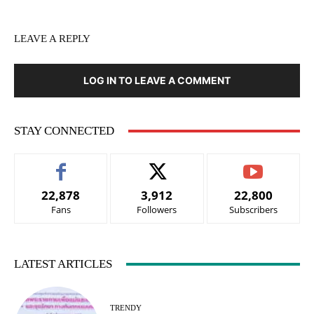
LEAVE A REPLY
LOG IN TO LEAVE A COMMENT
STAY CONNECTED
22,878
3,912
22,800
Fans
Followers
Subscribers
LATEST ARTICLES
TRENDY