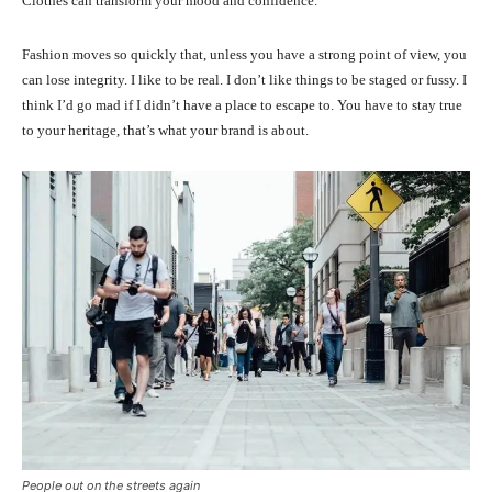
Clothes can transform your mood and confidence.
Fashion moves so quickly that, unless you have a strong point of view, you
can lose integrity. I like to be real. I don’t like things to be staged or fussy. I
think I’d go mad if I didn’t have a place to escape to. You have to stay true
to your heritage, that’s what your brand is about.
People out on the streets again