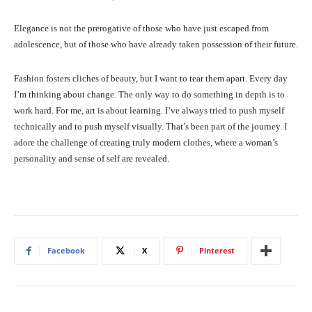
Elegance is not the prerogative of those who have just escaped from
adolescence, but of those who have already taken possession of their future.
Fashion fosters cliches of beauty, but I want to tear them apart. Every day
I’m thinking about change. The only way to do something in depth is to
work hard. For me, art is about learning. I’ve always tried to push myself
technically and to push myself visually. That’s been part of the journey. I
adore the challenge of creating truly modern clothes, where a woman’s
personality and sense of self are revealed.
Facebook
X
Pinterest