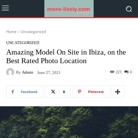
Home
Uncategorized
UNCATEGORIZED
Amazing Model On Site in Ibiza, on the
Best Rated Photo Location
By
Admin
223
0
June 27, 2021
Facebook
X
Pinterest