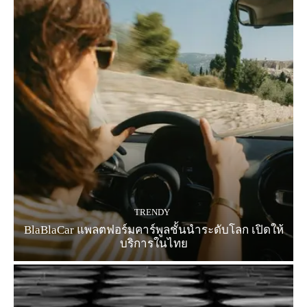
TRENDY
BlaBlaCar แพลตฟอร์มคาร์พูลชั้นนำระดับโลก เปิดให้
บริการในไทย