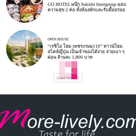
GO HOTEL ผนึก Sukishi Intergroup มอบ
ความสุข 2 ต่อ ทั้งห้องพักและรับมื้ออร่อย
OPEN HOUSE
“เรซิโอ โฮม เพชรเกษม110” ทาวน์โฮม
สไตล์ญี่ปุ่น เป็นเจ้าของได้ง่าย จ่ายเบา ๆ
ผ่อน ล้านละ 1,800 บาท
Load more