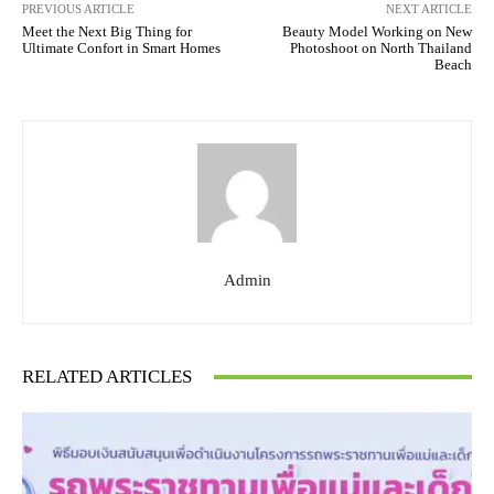
PREVIOUS ARTICLE
NEXT ARTICLE
Meet the Next Big Thing for
Beauty Model Working on New
Ultimate Confort in Smart Homes
Photoshoot on North Thailand
Beach
Admin
RELATED ARTICLES