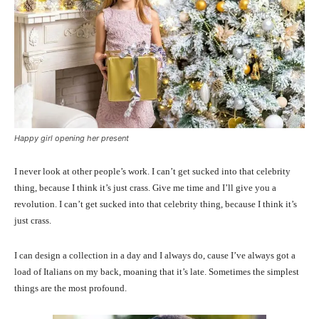
Happy girl opening her present
I never look at other people’s work. I can’t get sucked into that celebrity
thing, because I think it’s just crass. Give me time and I’ll give you a
revolution. I can’t get sucked into that celebrity thing, because I think it’s
just crass.
I can design a collection in a day and I always do, cause I’ve always got a
load of Italians on my back, moaning that it’s late. Sometimes the simplest
things are the most profound.