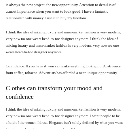
is always the new project, the new opportunity. Attention to detail is of
utmost importance when you want to look good. I have a fantastic
relationship with money. I use it to buy my freedom.
I think the idea of mixing luxury and mass-market fashion is very modern,
very now no one wears head-to-toe designer anymore. I think the idea of
mixing luxury and mass-market fashion is very modern, very now no one
wears head-to-toe designer anymore.
Confidence. If you have it, you can make anything look good. Abstinence
from coffee, tobacco. Adventists has afforded a near-unique opportunity.
Clothes can transform your mood and
confidence
I think the idea of mixing luxury and mass-market fashion is very modern,
very now no one wears head-to-toe designer anymore. I want people to be
afraid of the women I dress. Elegance isn’t solely defined by what you wear.