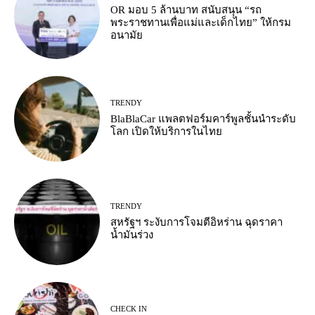
OR มอบ 5 ล้านบาท สนับสนุน “รถ
พระราชทานเพื่อแม่และเด็กไทย” ให้กรม
อนามัย
TRENDY
BlaBlaCar แพลตฟอร์มคาร์พูลชั้นนำระดับ
โลก เปิดให้บริการในไทย
TRENDY
สหรัฐฯ ระงับการโจมตีอิหร่าน ฉุดราคา
น้ำมันร่วง
CHECK IN