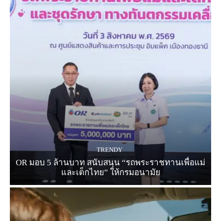
TRENDY
OR มอบ 5 ล้านบาท สนับสนุน “รถพระราชทานเพื่อแม่
และเด็กไทย” ให้กรมอนามัย