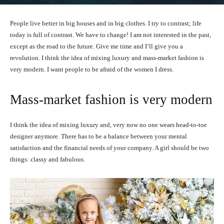
People live better in big houses and in big clothes. I try to contrast; life
today is full of contrast. We have to change! I am not interested in the past,
except as the road to the future. Give me time and I’ll give you a
revolution. I think the idea of mixing luxury and mass-market fashion is
very modern. I want people to be afraid of the women I dress.
Mass-market fashion is very modern
I think the idea of mixing luxury and, very now no one wears head-to-toe
designer anymore. There has to be a balance between your mental
satisfaction and the financial needs of your company. A girl should be two
things: classy and fabulous.