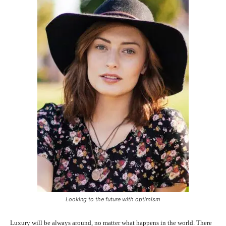
Looking to the future with optimism
Luxury will be always around, no matter what happens in the world. There