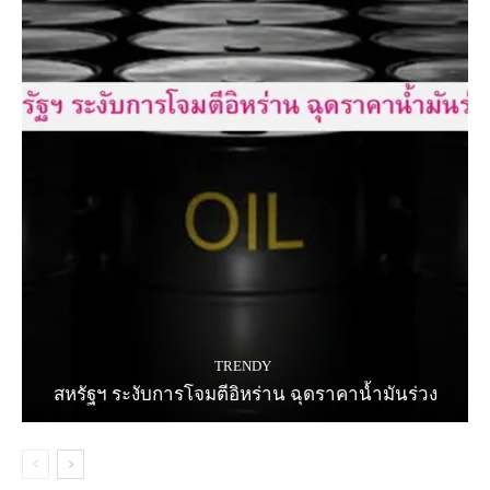
TRENDY
สหรัฐฯ ระงับการโจมตีอิหร่าน ฉุดราคาน้ำมันร่วง